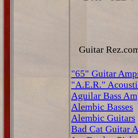
Guitar Rez.com
"65" Guitar Amp
"A.E.R." Acoust
Aguilar Bass Am
Alembic Basses
Alembic Guitars
Bad Cat Guitar A