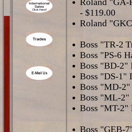
Roland "GA-F
- $119.00
Roland "GKC-
Boss "TR-2 T
Boss "PS-6 Ha
Boss "BD-2" B
Boss "DS-1" D
Boss "MD-2" 
Boss "ML-2" M
Boss "MT-2" 
Boss "GEB-7"