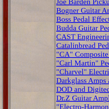
Joe Barden Pick
Bogner Guitar Am
Boss Pedal Effec
Budda Guitar Ped
CAST Engineerin
Catalinbread Ped
"CA" Composite 
"Carl Martin" Pe
"Charvel" Electr
Darkglass Amps a
DOD and Digitec
Dr.Z Guitar Ampl
"Electro-Harmoni