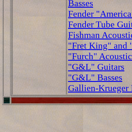
Basses
Fender "American
Fender Tube Guit
Fishman Acoustic
"Fret King" and 
"Furch" Acoustic
"G&L" Guitars
"G&L" Basses
Gallien-Krueger 