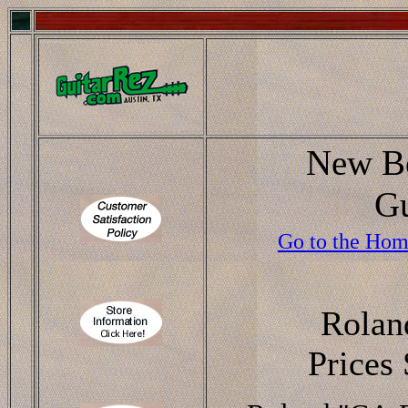
New Bo
Gu
Go to the Hom
Rolan
Prices