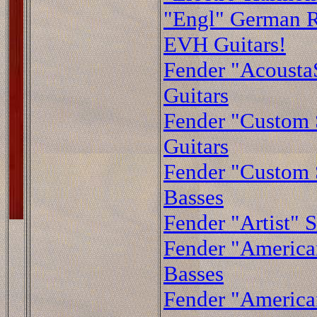
"Engl" German R
EVH Guitars!
Fender "AcoustaS
Guitars
Fender "Custom
Guitars
Fender "Custom
Basses
Fender "Artist" S
Fender "American
Basses
Fender "American